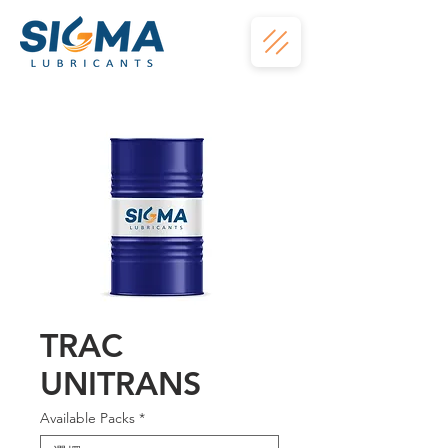
TRAC
UNITRANS
Available Packs
*