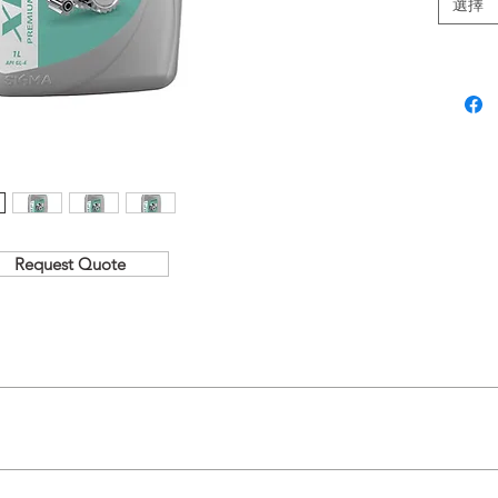
選擇
SAE Grad
Request Quote
tability at elevated bulk temperatures.
treme pressure and varying load conditions.