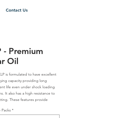
Contact Us
 - Premium
r Oil
P is formulated to have excellent
rying capacity providing long
t life even under shock loading
s. It also has a high resistance to
tting. These features provide
 over mineral oil- based products in
e Packs
*
 gear and bearing component life.