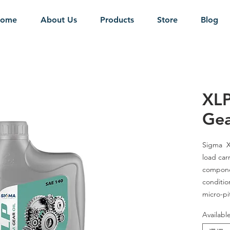
ome
About Us
Products
Store
Blog
XLP
Gea
Sigma XL
load car
componen
condition
micro-pi
benefits
Availabl
terms of