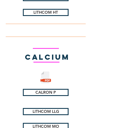
LITHCOM HT
Calcium
CALRON P
LITHCOM LLG
LITHCOM MO