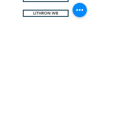
LITHRON WB
Lithium
Complex
© 2025 by Sigma Lubricants Pvt Ltd
Terms & Conditions