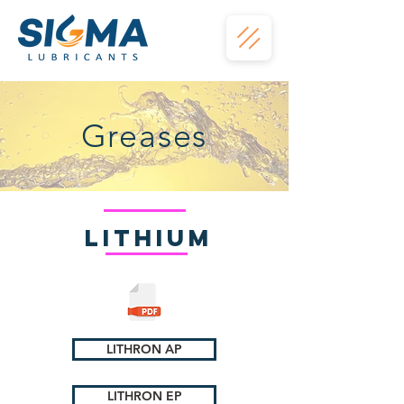
Greases
Lithium
LITHRON AP
LITHRON EP